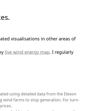
es.
ated visualisations in other areas of
my
live wind energy map
. I regularly
lated using detailed data from the Elexon
ng wind farms to stop generation. For turn-
prices.