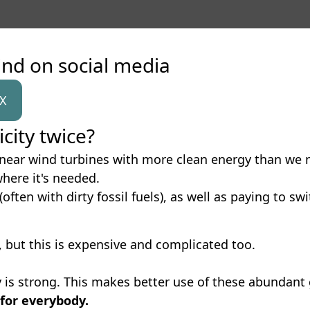
ind on social media
X
city twice?
id near wind turbines with more clean energy than we n
where it's needed.
(often with dirty fossil fuels), as well as paying to sw
, but this is expensive and complicated too.
is strong. This makes better use of these abundant 
 for everybody.