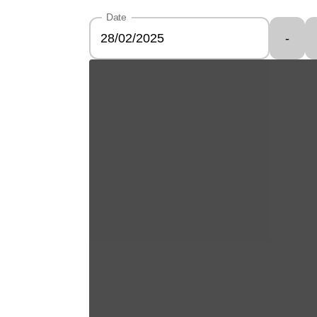
Date
-