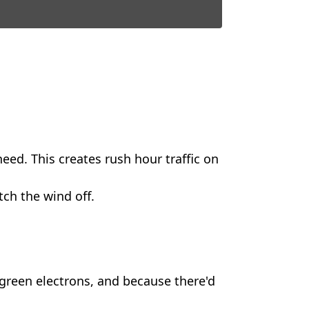
eed. This creates rush hour traffic on
itch the wind off.
green electrons, and because there'd