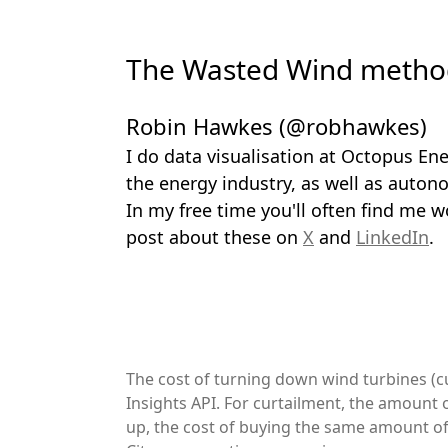
The Wasted Wind method
Robin Hawkes (@robhawkes)
I do data visualisation at Octopus Ene
the energy industry, as well as auton
In my free time you'll often find me w
post about these on
X
and
LinkedIn
.
The cost of turning down wind turbines (cu
Insights API. For curtailment, the amount 
up, the cost of buying the same amount of