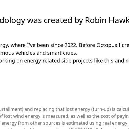
ology was created by Robin Hawk
rgy, where I've been since 2022. Before Octopus I cre
omous vehicles and smart cities.
orking on energy-related side projects like this and 
rtailment) and replacing that lost energy (turn-up) is calcu
of lost wind energy is measured, as well as the cost of payi
 energy from other sources is estimated using real energy 