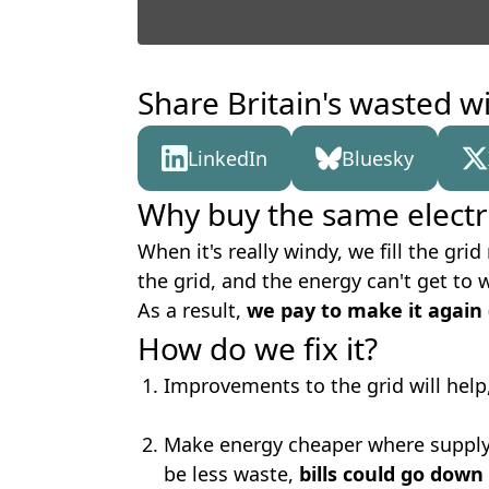
Share Britain's wasted w
LinkedIn
Bluesky
Why buy the same electri
When it's really windy, we fill the gr
the grid, and the energy can't get to 
As a result,
we pay to make it again
How do we fix it?
Improvements to the grid will help
Make energy cheaper where supply 
be less waste,
bills could go down