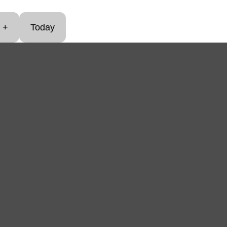
+
Today